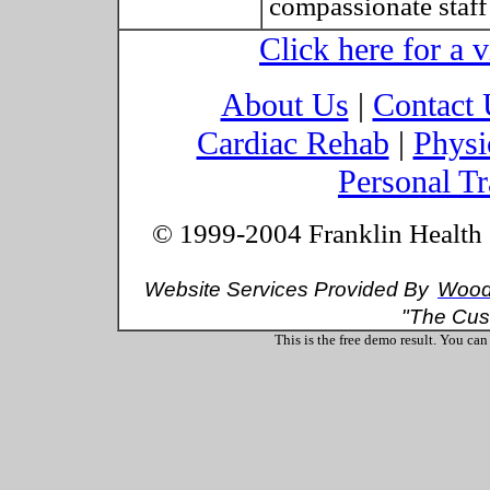
compassionate staff
Click here for a vi
About Us
|
Contact 
Cardiac Rehab
|
Physi
Personal Tr
© 1999-2004 Franklin Health &
Website Services Provided By
Wood 
"The Cus
This is the free demo result. You ca