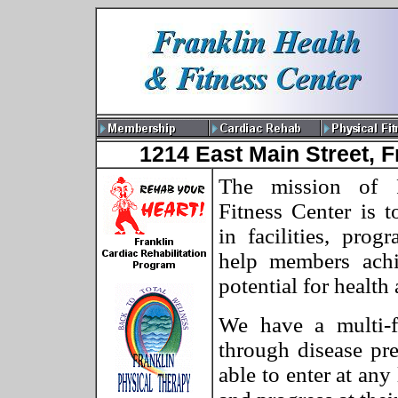
1214 East Main Street, F
The mission of 
Fitness Center is t
in facilities, prog
help members ach
potential for health 
We have a multi-f
through disease pr
able to enter at any