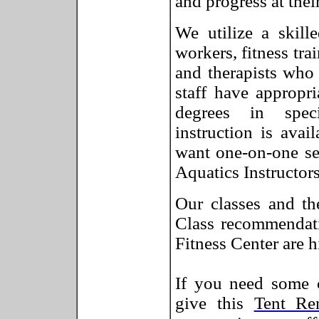
and progress at thei
We utilize a skill
workers, fitness tra
and therapists who 
staff have appropr
degrees in speci
instruction is avai
want one-on-one se
Aquatics Instructors
Our classes and th
Class recommendati
Fitness Center are h
If you need some c
give this
Tent Re